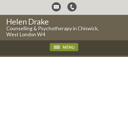
Helen Drake
Counselling & Psychotherapy in Chiswick,
West London W4