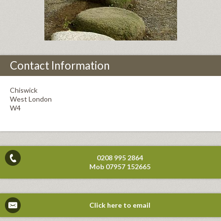
Contact Information
Chiswick
West London
W4
0208 995 2864
Mob 07957 152665
Click here to email